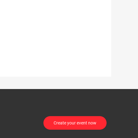
Create your event now