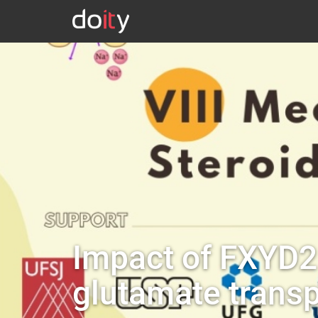
Impact of FXYD2 
glutamate trans