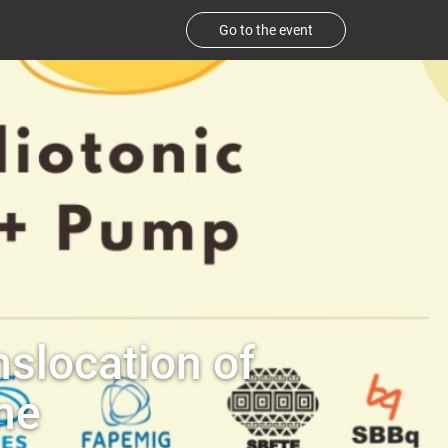
Go to the event
nslocation of
ne