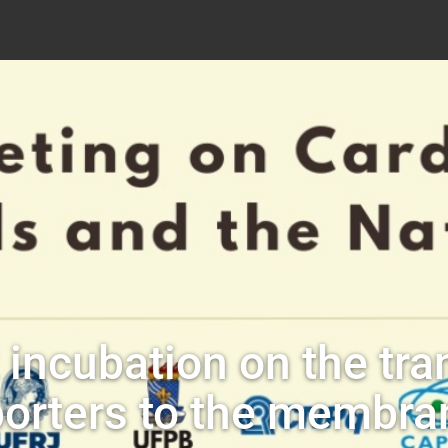
incubation on the tra
porters to the membra