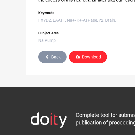
the excess of this neurotransmitter that can lead t
Keywords
FXYD2, EAAT1, Na+/K+-ATPase, ?2, Brain.
Subject Area
Na Pump
Back
Download
Complete tool for submis
publication of proceeding