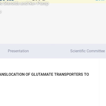
nic Steroids and Na+ Pump
o
Presentation
Scientific Committee
RANSLOCATION OF GLUTAMATE TRANSPORTERS TO