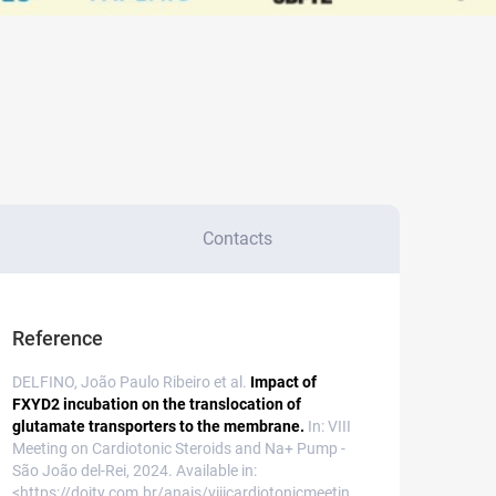
Contacts
Reference
DELFINO, João Paulo Ribeiro et al.
Impact of
FXYD2 incubation on the translocation of
glutamate transporters to the membrane.
In: VIII
Meeting on Cardiotonic Steroids and Na+ Pump -
São João del-Rei, 2024. Available in:
<https://doity.com.br/anais/viiicardiotonicmeetin