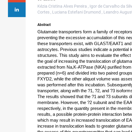
Kézia Cristina Alves Pereira , Igor de Carvalho da Si
Cortes , Luciana Estefani Drumond , Leandro August
Abstract
Glutamate transporters form a family of receptors 
preventing the excessive accumulation of this neur
these transporters exist, with GLAST/EAAT1 and
astrocytes. Previous studies indicate a potential
structures. This study aims to evaluate the effect 
the goal of increasing the translocation of glut
extracted from Na,K-ATPase (NKA) purified from p
prepared (n=6) and divided into two paired groups
FXYD2, while the other aliquot volume was asses
was performed after this incubation. Subsequent
transporter, along with the ?1, ?2, and ?3 isofo
The results showed that the ?1 and ?3 subunits did
membrane. However, the ?2 subunit and the EAA
respectively, in the quantity present in the me
results, a possible protein-protein interaction 
which may result in increased translocation of E
increase in translocation leads to greater glutama