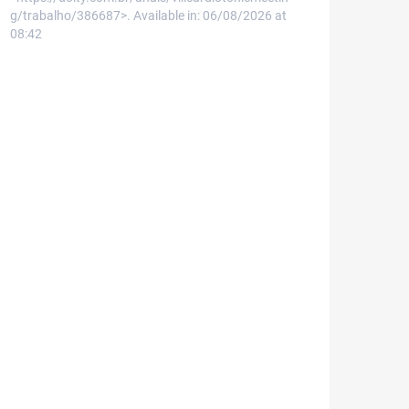
g/trabalho/386687>. Available in: 06/08/2026 at
08:42