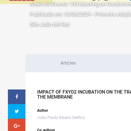
Anais do Evento: VIII Meeting on Cardioto
Publicado em 13/08/2024 - Primeira ediçã
São João del-Rei
Articles
IMPACT OF FXYD2 INCUBATION ON THE T
THE MEMBRANE
Author
João Paulo Ribeiro Delfino
Co-authors