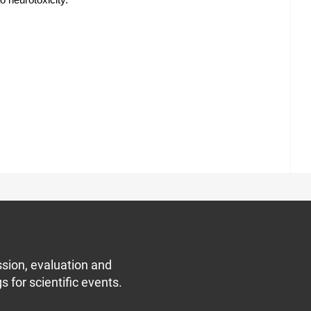
o neurotoxicity.
sion, evaluation and
s for scientific events.