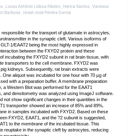
lva , Lucas Antônio Lisboa Ribeiro , Herica Santos , Vanessa
o Barbosa , Israel José Pereira Garcia
responsible for the transport of glutamate in astrocytes,
otransmitter in the synaptic cleft. Various isoforms of
 GLT-1/EAAT2 being the most highly expressed in
 interaction between the FXYD2 protein and these
of incubating the FXYD2 subunit in rat brain tissue, with
amate transporters to the cell membrane. FXYD2 was
ig kidneys. Subsequently, rat brain extracts were
. One aliquot was incubated for one hour with 70 µg of
sed with a preparation buffer. A membrane preparation
ly, a Western Blot was performed for the EAAT1
rms, and densitometry was analyzed using ImageJ software.
 not show significant changes in their quantities in the
T1 transporter showed an increase of 85% and 89%,
mbrane in samples incubated with FXYD2. Based on these
between FXYD2, EAAT1, and the ?2 subunit is suggested,
AAT1 to the membrane of the incubated tissue. This
te reuptake in the synaptic cleft by astrocytes, reducing