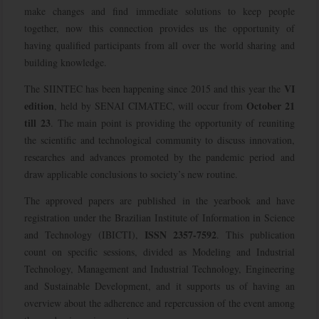
make changes and find immediate solutions to keep people
together, now this connection provides us the opportunity of
having qualified participants from all over the world sharing and
building knowledge.
VI
The SIINTEC has been happening since 2015 and this year the
edition
October 21
, held by SENAI CIMATEC, will occur from
till 23
. The main point is providing the opportunity of reuniting
the scientific and technological community to discuss innovation,
researches and advances promoted by the pandemic period and
draw applicable conclusions to society’s new routine.
The approved papers are published in the yearbook and have
registration under the Brazilian Institute of Information in Science
ISSN 2357-7592
and Technology (IBICTI),
. This publication
count on specific sessions, divided as Modeling and Industrial
Technology, Management and Industrial Technology, Engineering
and Sustainable Development, and it supports us of having an
overview about the adherence and repercussion of the event among