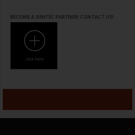
BECOME A SIINTEC PARTNER! CONTACT US!
click here