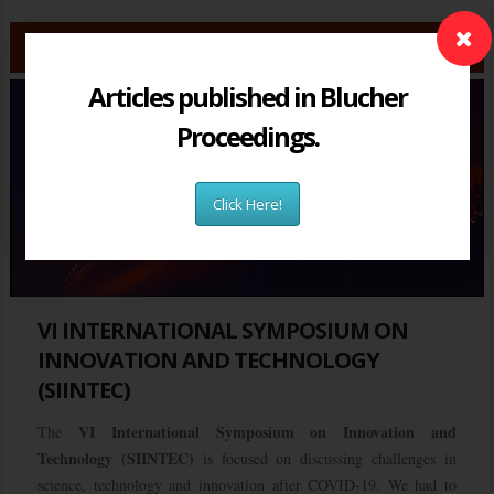
Articles published in Blucher
Proceedings.
Click Here!
VI INTERNATIONAL SYMPOSIUM ON
INNOVATION AND TECHNOLOGY
(SIINTEC)
VI International Symposium on Innovation and
The
Technology (SIINTEC)
is focused on discussing challenges in
science, technology and innovation after COVID-19. We had to