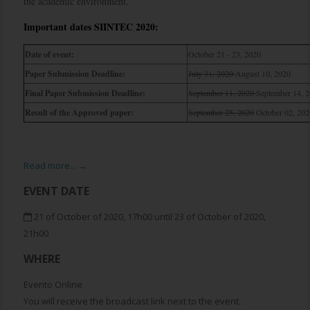
the academic environment.
Important dates SIINTEC 2020:
Date of event:
October 21 - 23, 2020
Paper Submission Deadline:
July 31, 2020
August 10, 2020
Final Paper Submission Deadline:
September 11, 2020
September 14, 
Result of the Approved paper:
September 25, 2020
October 02, 20
Read more... →
EVENT DATE
21 of October of 2020, 17h00 until 23 of October of 2020,
21h00
WHERE
Evento Online
You will receive the broadcast link next to the event.