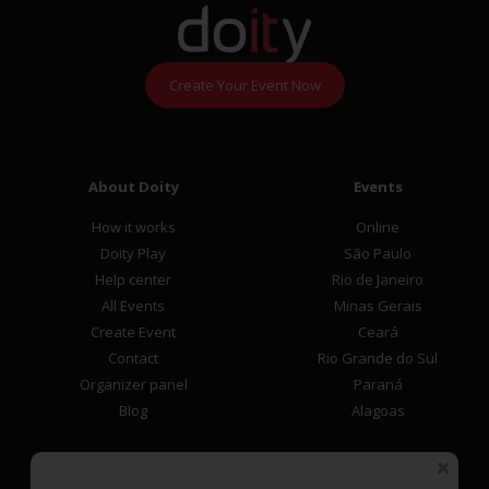
Create Your Event Now
About Doity
Events
How it works
Online
Doity Play
São Paulo
Help center
Rio de Janeiro
All Events
Minas Gerais
Create Event
Ceará
Contact
Rio Grande do Sul
Organizer panel
Paraná
Blog
Alagoas
Participant Area
Payment methods