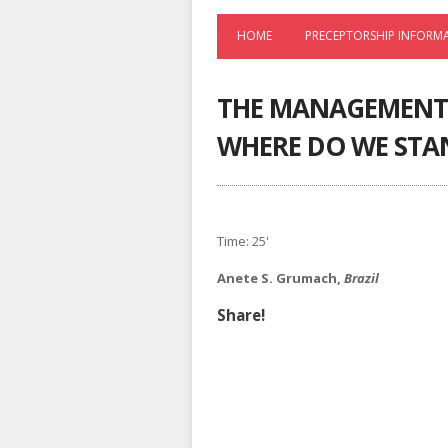
HOME
PRECEPTORSHIP INFORM
THE MANAGEMENT 
WHERE DO WE STA
Time: 25'
Anete S. Grumach,
Brazil
Share!