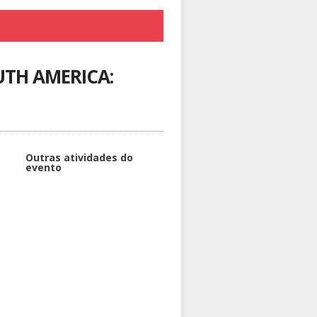
TH AMERICA:
Outras atividades do
evento
MULTIPLE CHOICE TEST –
RELEVANT FOR DIPLOMA
THERAPY OF BK-MEDIATED
ANGIOEDEMA
DIAGNOSTIC WORKUP OF
RECURRENT ANGIOEDEMA
WELCOME AND INTRODUCTION
TO THE PROGRAMME