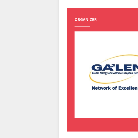
ORGANIZER