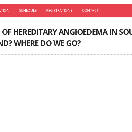
ATION
SCHEDULE
REGISTRATIONS
CONTACT
OF HEREDITARY ANGIOEDEMA IN SOU
ND? WHERE DO WE GO?