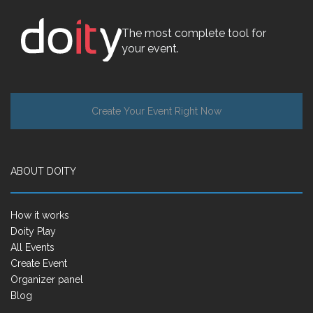
The most complete tool for
your event.
Create Your Event Right Now
ABOUT DOITY
How it works
Doity Play
All Events
Create Event
Organizer panel
Blog