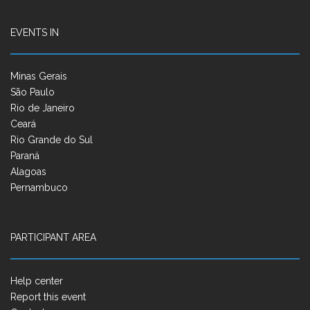
EVENTS IN
Minas Gerais
São Paulo
Rio de Janeiro
Ceará
Rio Grande do Sul
Paraná
Alagoas
Pernambuco
PARTICIPANT AREA
Help center
Report this event