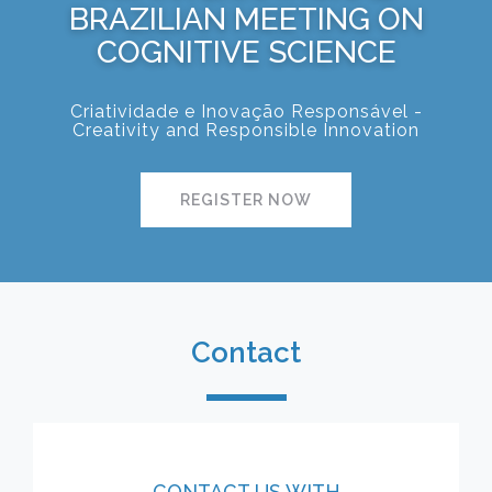
BRAZILIAN MEETING ON
COGNITIVE SCIENCE
Criatividade e Inovação Responsável -
Creativity and Responsible Innovation
REGISTER NOW
Contact
CONTACT US WITH