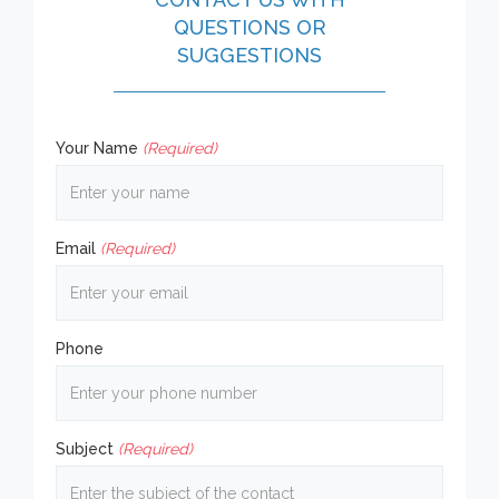
QUESTIONS OR
SUGGESTIONS
Your Name
(Required)
Email
(Required)
Phone
Subject
(Required)