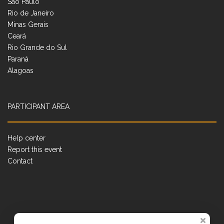
São Paulo
Rio de Janeiro
Minas Gerais
Ceará
Rio Grande do Sul
Paraná
Alagoas
PARTICIPANT AREA
Help center
Report this event
Contact