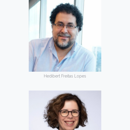
Hedibert Freitas Lopes