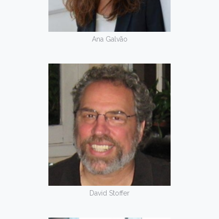
Ana Galvão
David Stoffer