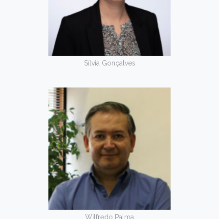
Sílvia Gonçalves
Wilfredo Palma