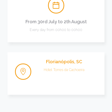
From 30rd July to 2th August
Every day from 00h00 to 00h00
Florianópolis, SC
Hotel Torres da Cachoeira