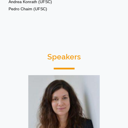
Andrea Konrath (UFSC)
Pedro Chaim (UFSC)
Speakers