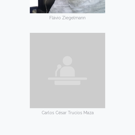
Flávio Ziegelmann
Carlos César Trucíos Maza