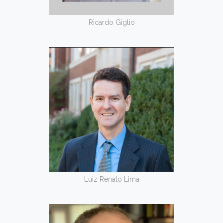
Ricardo Giglio
Luiz Renato Lima