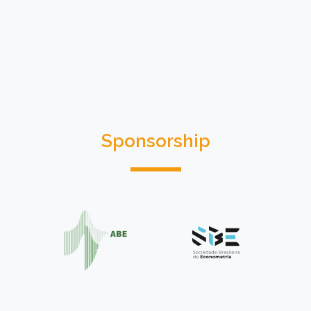
Sponsorship