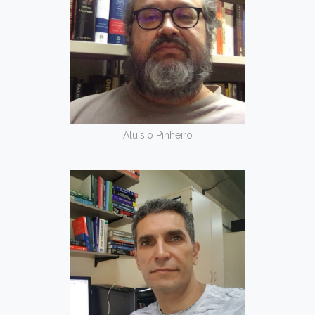
Aluísio Pinheiro