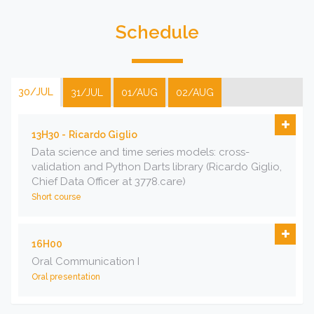
Schedule
30/JUL
31/JUL
01/AUG
02/AUG
13H30 -
Ricardo Giglio
Data science and time series models: cross-
validation and Python Darts library (Ricardo Giglio,
Chief Data Officer at 3778.care)
Short course
16H00
Oral Communication I
Oral presentation