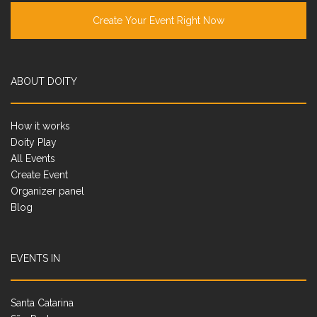
Create Your Event Right Now
ABOUT DOITY
How it works
Doity Play
All Events
Create Event
Organizer panel
Blog
EVENTS IN
Santa Catarina