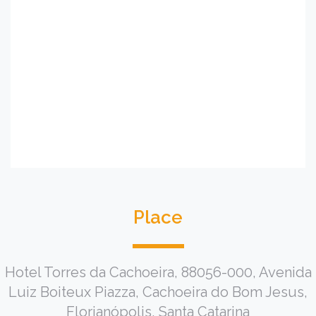
Place
Hotel Torres da Cachoeira, 88056-000, Avenida
Luiz Boiteux Piazza, Cachoeira do Bom Jesus,
Florianópolis, Santa Catarina