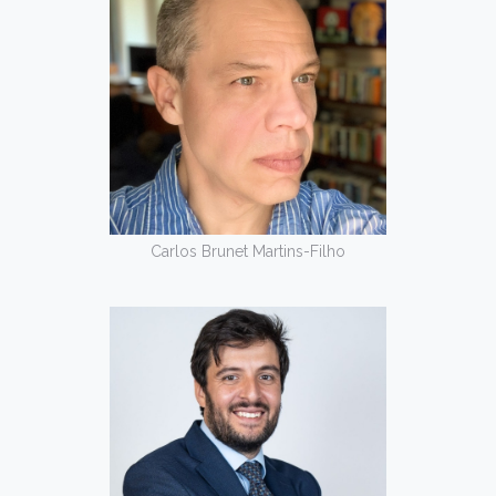
Carlos Brunet Martins-Filho