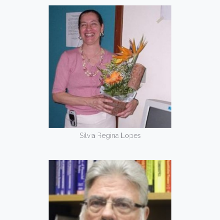
Silvia Regina Lopes