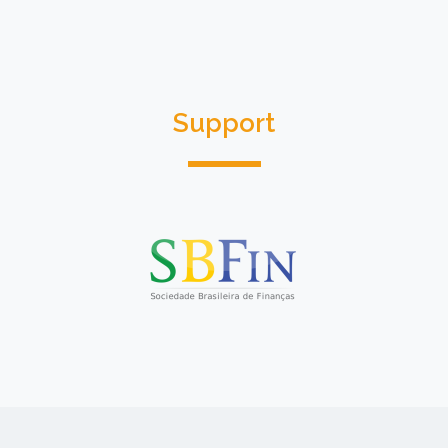
Support