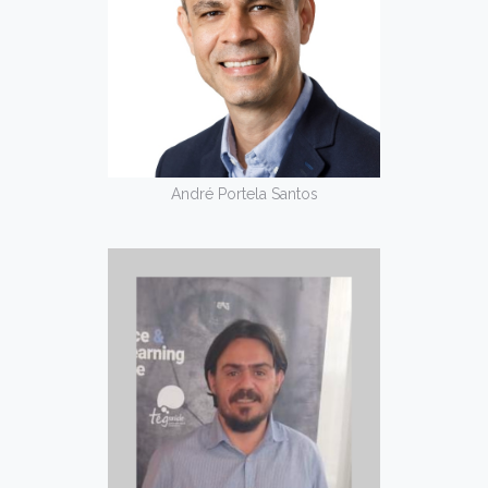
André Portela Santos