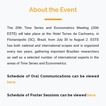
About the Event
The 20th Time Series and Econometrics Meeting (20th
ESTE) will take place at the Hotel Torres da Cachoeira, in
Florianópolis (SC), Brazil, from July 30 to August 2. ESTE
has both national and international scopes and is organized
every two years, gathering important Brazilian researchers
as well as a selected number of international experts in the
areas of Time Series and Econometrics.
Schedule of Oral Communications can be viewed
here
.
Schedule of Poster Sessions can be viewed
here
.