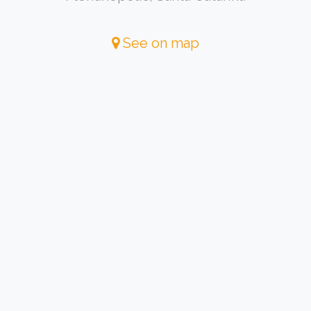
See on map