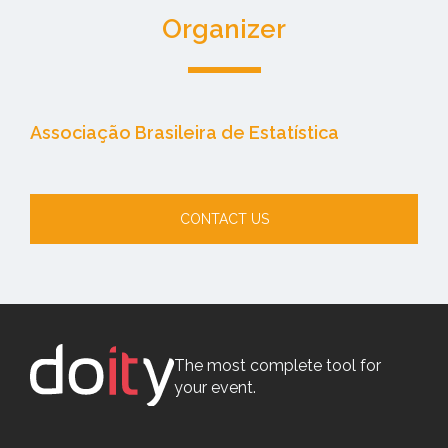
Organizer
Associação Brasileira de Estatística
CONTACT US
The most complete tool for
your event.