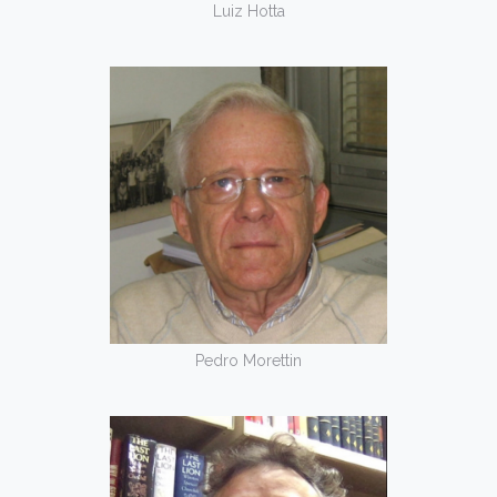
Luiz Hotta
Pedro Morettin