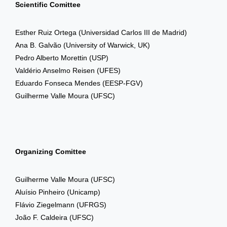
Scientific Comittee
Esther Ruiz Ortega
(Universidad Carlos III de Madrid)
Ana B. Galvão
(University of Warwick, UK)
Pedro Alberto Morettin
(USP)
Valdério Anselmo Reisen
(UFES)
Eduardo Fonseca Mendes
(EESP-FGV)
Guilherme Valle Moura
(UFSC)
Organizing Comittee
Guilherme Valle Moura
(UFSC)
Aluísio Pinheiro (Unicamp)
Flávio Ziegelmann
(UFRGS)
João F. Caldeira (UFSC)