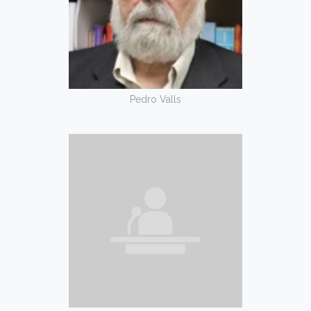
Pedro Valls