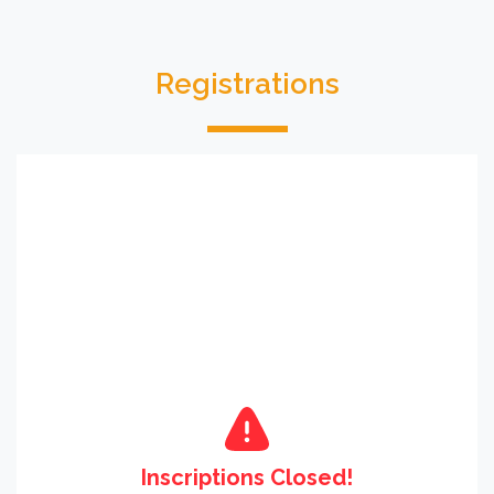
Registrations
Inscriptions Closed!