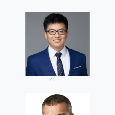
Yukun Liu