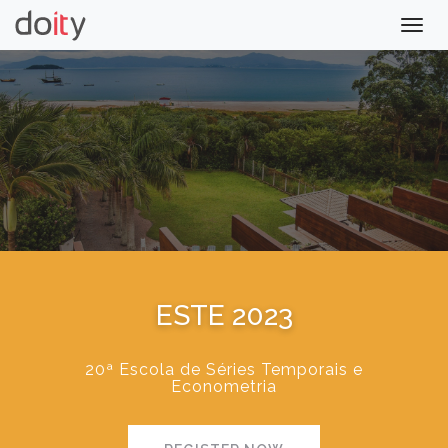
Togg
navig
ESTE 2023
20ª Escola de Séries Temporais e
Econometria