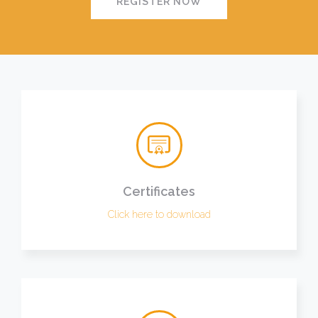
REGISTER NOW
Certificates
Click here to download