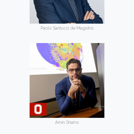
Paolo Santucci de Magistris
Amin Shams