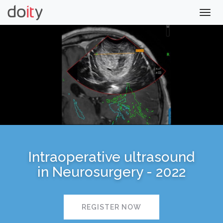
Togg
navig
Intraoperative ultrasound
in Neurosurgery - 2022
REGISTER NOW