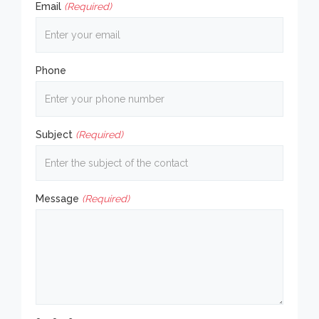
Email
(Required)
Phone
Subject
(Required)
Message
(Required)