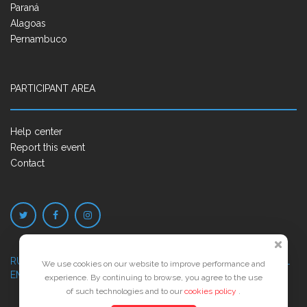
Paraná
Alagoas
Pernambuco
PARTICIPANT AREA
Help center
Report this event
Contact
RUA JOSÉ PONTES DE MAGALHÃES, 70
JATIÚCA, MACEIÓ - AL
We use cookies on our website to improve performance and
EMPRESARIAL JTR, ED. ÍTALIA, SALA 702
experience. By continuing to browse, you agree to the use
of such technologies and to our
cookies policy
.