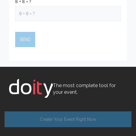
8 + 8 = ?
The most complete tool for
your event.
Create Your Event Right Now