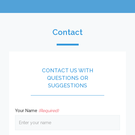
Contact
CONTACT US WITH
QUESTIONS OR
SUGGESTIONS
Your Name
(Required)