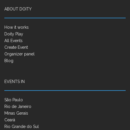
ABOUT DOITY
How it works
Doity Play
All Events
Create Event
Organizer panel
Blog
EVENTS IN
São Paulo
Rio de Janeiro
Minas Gerais
Ceará
Rio Grande do Sul