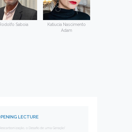
Rodolfo Saboia
Katiucia Nascimento
Adam
PENING LECTURE
Descarbonização, o Desafio de uma Geração"