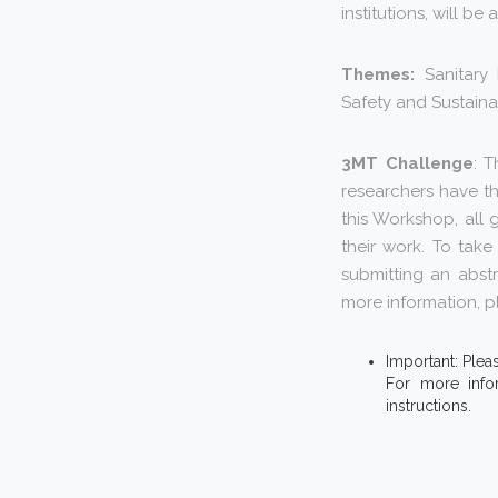
institutions, will b
Themes:
Sanitary 
Safety and Sustainab
3MT Challenge
: 
researchers have th
this Workshop, all 
their work. To tak
submitting an abst
more information, pl
Important: Plea
For more info
instructions.