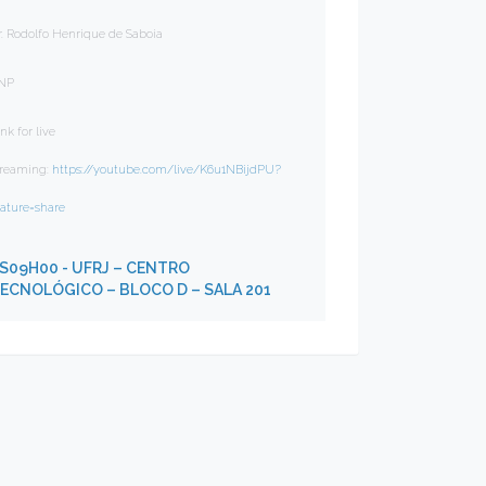
r. Rodolfo Henrique de Saboia
NP
nk for live
treaming:
https://youtube.com/live/K6u1NBijdPU?
eature=share
S09H00
- UFRJ – CENTRO
ECNOLÓGICO – BLOCO D – SALA 201