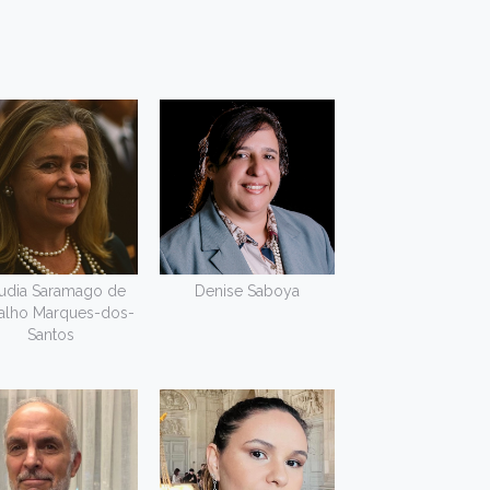
udia Saramago de
Denise Saboya
alho Marques-dos-
Santos