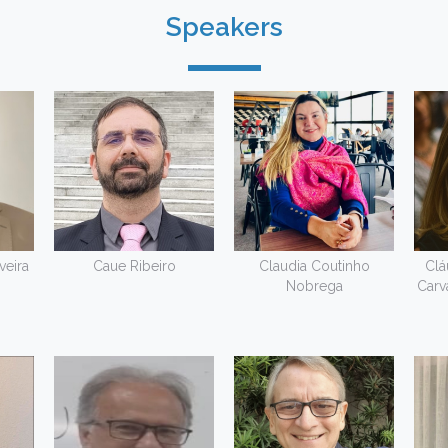
Speakers
veira
Caue Ribeiro
Claudia Coutinho
Clá
Nobrega
Carv