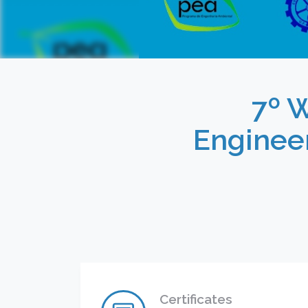
7º 
Enginee
Certificates