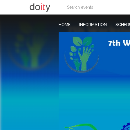
HOME
INFORMATION
SCHED