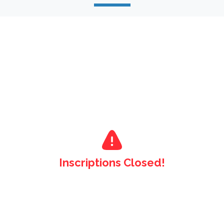
Inscriptions Closed!