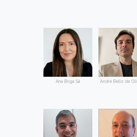
Ana Briga Sá
André Bello de Oli