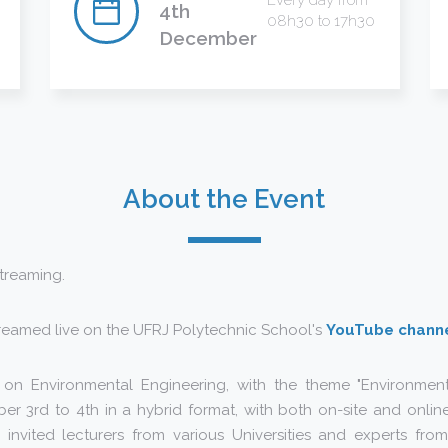
Every day from
4th
08h30 to 17h30
December
About the Event
streaming.
treamed live on the UFRJ Polytechnic School's
YouTube chann
n Environmental Engineering, with the theme "Environmenta
r 3rd to 4th in a hybrid format, with both on-site and online
 invited lecturers from various Universities and experts fro