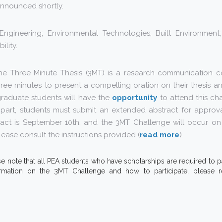
e announced shortly.
Engineering; Environmental Technologies; Built Environment; 
ility.
The Three Minute Thesis (3MT) is a research communication c
ree minutes to present a compelling oration on their thesis and 
graduate students will have the
opportunity
to attend this ch
e part, students must submit an extended abstract for approva
ract is September 10th, and the 3MT Challenge will occur o
ease consult the instructions provided (
read more
).
se note that all PEA students who have scholarships are required to par
rmation on the 3MT Challenge and how to participate, please r