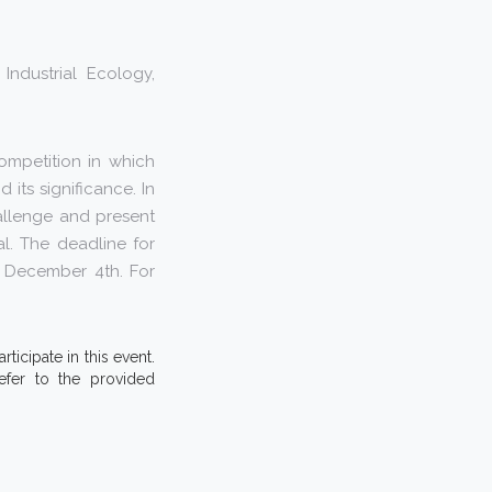
Industrial Ecology,
ompetition in which
its significance. In
allenge and present
l. The deadline for
n December 4th. For
ticipate in this event.
efer to the provided