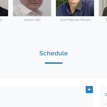
r.
James Hall
José Manoel Moulin
Schedule
O
"