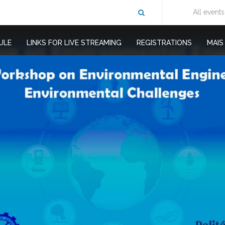
All events
ULE
LINKS FOR LIVE STREAMING
REGISTRATIONS
MAI