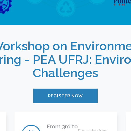
Workshop on Environme
ring - PEA UFRJ: Envir
Challenges
REGISTER NOW
From 3rd to