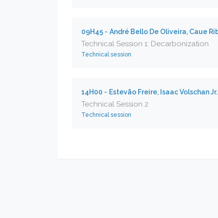
09H45 -
André Bello De Oliveira, Caue Ri
Technical Session 1: Decarbonization
Technical session
14H00 -
Estevão Freire, Isaac Volschan Jr
Technical Session 2
Technical session