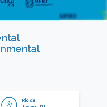
ntal
onmental
Rio de
Janeiro, RJ