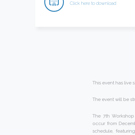
Click here to download
This event has live 
The event will be s
The 7th Workshop o
occur from Decembe
schedule, featuring