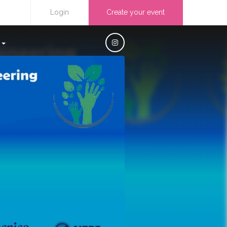
Login
Create your event
S