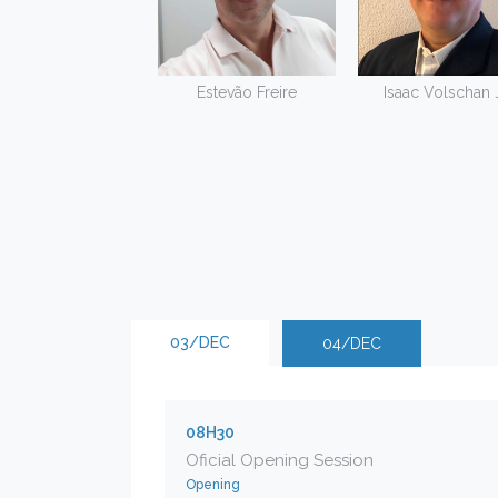
Estevão Freire
Isaac Volschan J
03/DEC
04/DEC
08H30
Oficial Opening Session
Opening