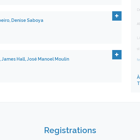
D
beiro, Denise Saboya
A
Li
s
., James Hall, José Manoel Moulin
f
À
T
Registrations