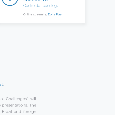
Centro de Tecnologia
Online streaming
Doity Play
el
.
l Challenges", will
 presentations. The
m Brazil and foreign