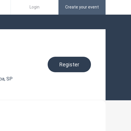
Login
Create your event
Register
ba, SP