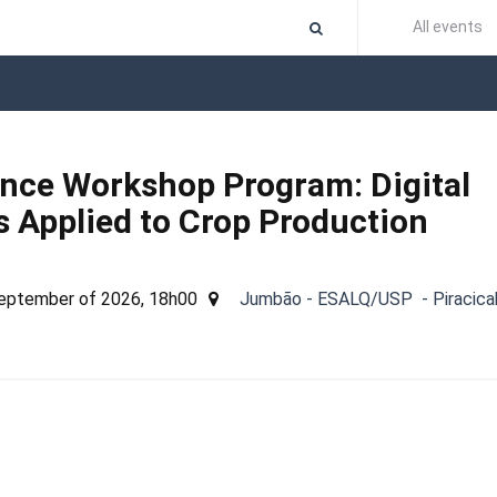
All events
ence Workshop Program: Digital
 Applied to Crop Production
September of 2026, 18h00
Jumbão - ESALQ/USP - Piracica