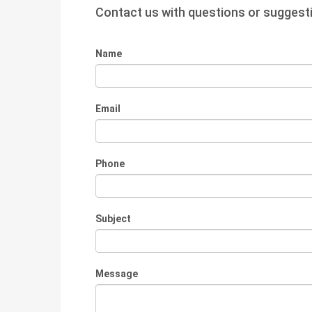
Contact us with questions or suggest
Name
Email
Phone
Subject
Message