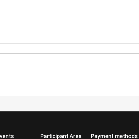
vents
Participant Area
Payment methods