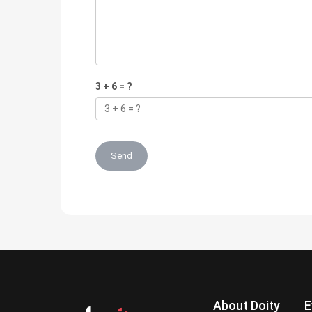
3 + 6 = ?
Send
About Doity
E