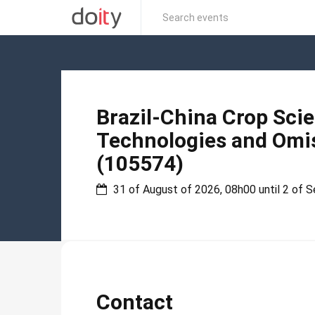
Brazil-China Crop Sci
Technologies and Omis
(105574)
31 of August of 2026, 08h00 until 2 of 
Contact