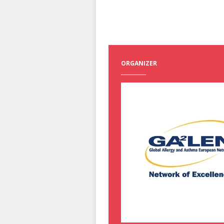
ORGANIZER