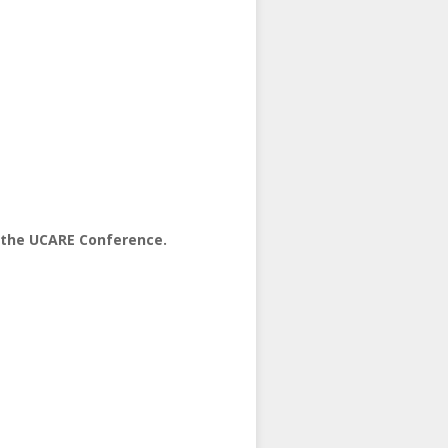
t the UCARE Conference.