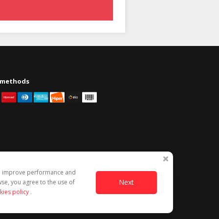
 methods
to improve performance and
Next
se, you agree to the use of
kies policy
.