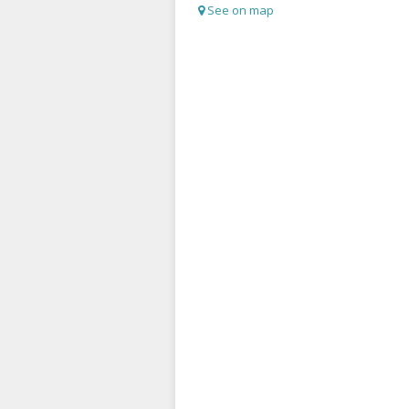
See on map