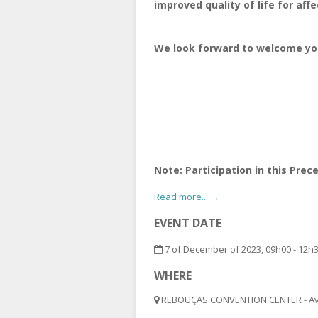
improved quality of life for aff
We look forward to welcome yo
Note: Participation in this Pre
Read more... →
EVENT DATE
7 of December of 2023, 09h00 - 12h
WHERE
REBOUÇAS CONVENTION CENTER - Aven