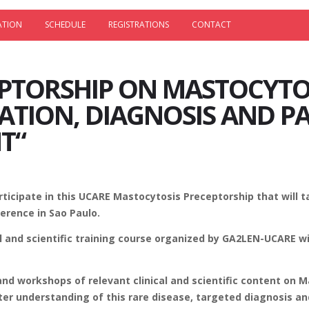
ATION
SCHEDULE
REGISTRATIONS
CONTACT
PTORSHIP ON MASTOCYTO
CATION, DIAGNOSIS AND P
T“
ticipate in this UCARE Mastocytosis Preceptorship that will 
erence in Sao Paulo.
al and scientific training course organized by GA2LEN-UCARE w
 and workshops of relevant clinical and scientific content on 
ter understanding of this rare disease, targeted diagnosis an