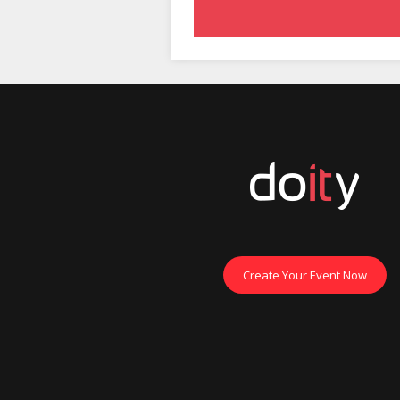
Create Your Event Now