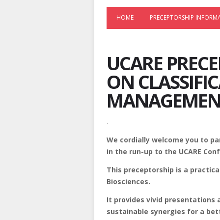
HOME
PRECEPTORSHIP INFORM
UCARE PRECE
ON CLASSIFI
MANAGEMEN
.
We cordially welcome you to par
in the run-up to the UCARE Conf
This preceptorship is a practic
Biosciences.
It provides vivid presentations
sustainable synergies for a bet