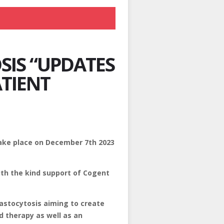
SIS “UPDATES
ATIENT
take place on December 7th 2023
ith the kind support of Cogent
Mastocytosis aiming to create
d therapy as well as an