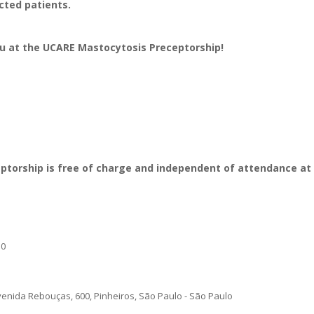
ected patients.
u at the UCARE Mastocytosis Preceptorship!
ceptorship is free of charge and independent of attendance a
30
ida Rebouças, 600, Pinheiros, São Paulo - São Paulo