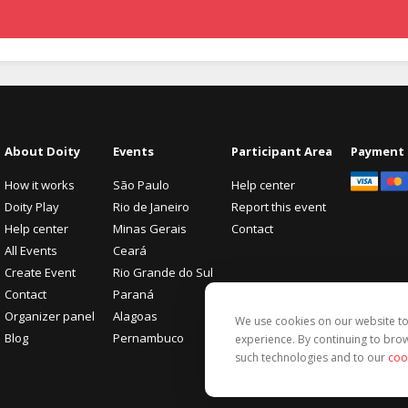
About Doity
Events
Participant Area
Payment
How it works
São Paulo
Help center
Doity Play
Rio de Janeiro
Report this event
Help center
Minas Gerais
Contact
All Events
Ceará
Create Event
Rio Grande do Sul
Contact
Paraná
Organizer panel
Alagoas
We use cookies on our website 
Blog
Pernambuco
experience. By continuing to brow
such technologies and to our
coo