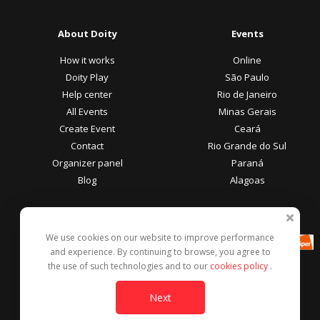
About Doity
Events
How it works
Online
Doity Play
São Paulo
Help center
Rio de Janeiro
All Events
Minas Gerais
Create Event
Ceará
Contact
Rio Grande do Sul
Organizer panel
Paraná
Blog
Alagoas
Participant Area
Payment methods
We use cookies on our website to improve performance
Help center
and experience. By continuing to browse, you agree to
Report this event
the use of such technologies and to our
cookies policy
.
Contact
Next