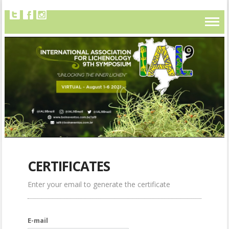
CERTIFICATES
Enter your email to generate the certificate
E-mail