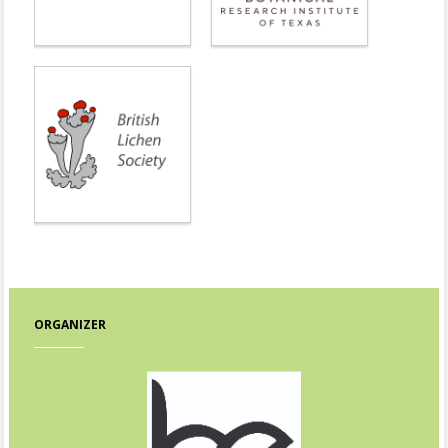
ORGANIZER