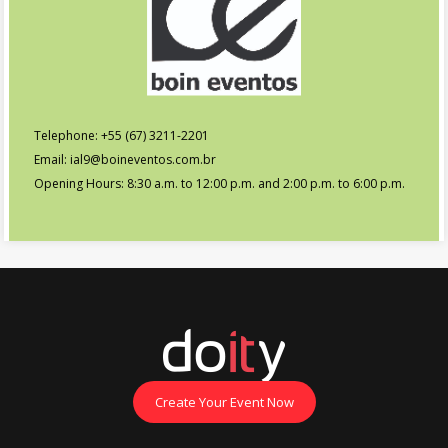
Telephone: +55 (67) 3211-2201
Email: ial9@boineventos.com.br
Opening Hours: 8:30 a.m. to 12:00 p.m. and 2:00 p.m. to 6:00 p.m.
Create Your Event Now