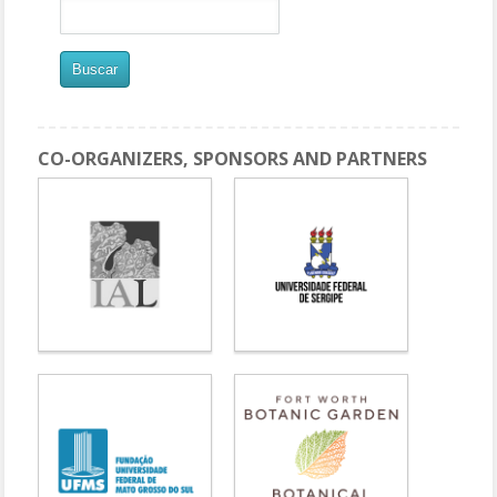
CO-ORGANIZERS, SPONSORS AND PARTNERS