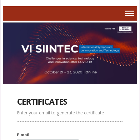
CERTIFICATES
Enter your email to generate the certificate
E-mail