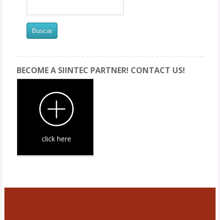
BECOME A SIINTEC PARTNER! CONTACT US!
click here