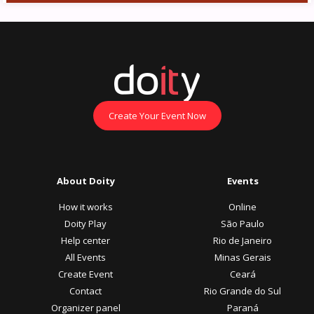
Create Your Event Now
About Doity
Events
How it works
Online
Doity Play
São Paulo
Help center
Rio de Janeiro
All Events
Minas Gerais
Create Event
Ceará
Contact
Rio Grande do Sul
Organizer panel
Paraná