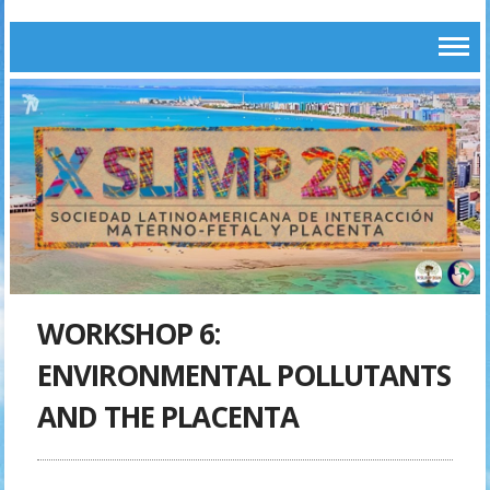
WORKSHOP 6:
ENVIRONMENTAL POLLUTANTS
AND THE PLACENTA