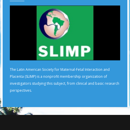
The Latin American Society for Maternal-Fetal Interaction and
Placenta (SLIMP) is a nonprofit membership organization of
investigators studying this subject, from clinical and basic research
perspectives.