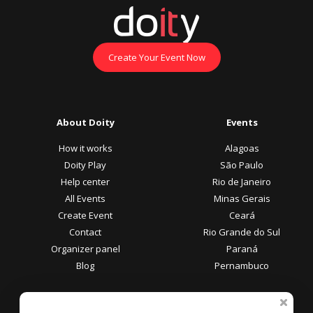
Create Your Event Now
About Doity
Events
How it works
Alagoas
Doity Play
São Paulo
Help center
Rio de Janeiro
All Events
Minas Gerais
Create Event
Ceará
Contact
Rio Grande do Sul
Organizer panel
Paraná
Blog
Pernambuco
Participant Area
Payment methods