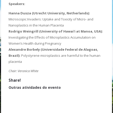
Speakers:
Hanna Dusza (Utrecht University, Netherlands):
Microscopic Invaders: Uptake and Toxicity of Micro- and
Nanoplastics in the Human Placenta
Rodrigo Weingrill (University of Hawai'i at Manoa, USA):
Investigating the Effects of Microplastics Accumulation on
Women’s Health during Pregnancy
Alexandre Borbely (Universidade Federal de Alagoas,
Brazil):
Polystyrene microplastics are harmful to the human
placenta
Chair: Veronica White
Share!
Outras atividades do evento
Open Cerimony
ECR Oral Presentations 1
Poster Session 1