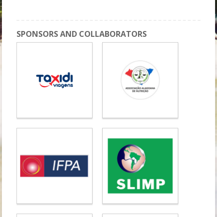
Workshop 9: DOHaD II
SPONSORS AND COLLABORATORS