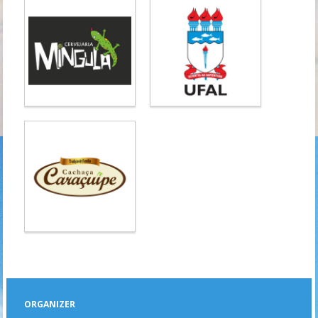
ORGANIZER