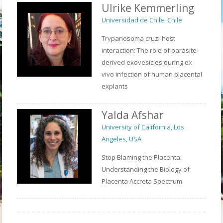
Ulrike Kemmerling
Universidad de Chile, Chile
Trypanosoma cruzi-host
interaction: The role of parasite-
derived exovesicles during ex
vivo infection of human placental
explants
Yalda Afshar
University of California, Los
Angeles, USA
Stop Blaming the Placenta:
Understanding the Biology of
Placenta Accreta Spectrum