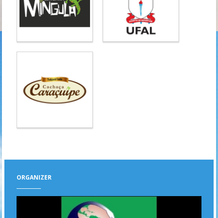
ORGANIZER