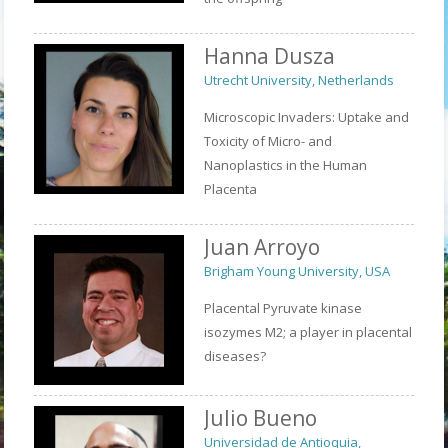
Hanna Dusza
Utrecht University, Netherlands
Microscopic Invaders: Uptake and
Toxicity of Micro- and
Nanoplastics in the Human
Placenta
Juan Arroyo
Brigham Young University, USA
Placental Pyruvate kinase
isozymes M2; a player in placental
diseases?
Julio Bueno
Universidad de Antioquia,