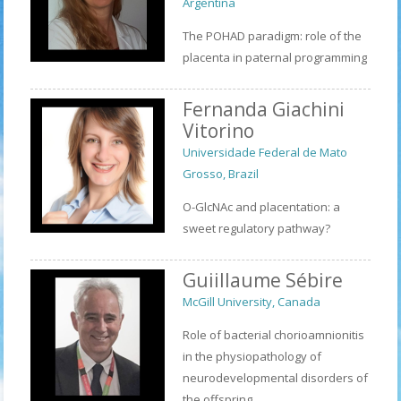
Argentina
The POHAD paradigm: role of the
placenta in paternal programming
Fernanda Giachini
Vitorino
Universidade Federal de Mato
Grosso, Brazil
O-GlcNAc and placentation: a
sweet regulatory pathway?
Guiillaume Sébire
McGill University, Canada
Role of bacterial chorioamnionitis
in the physiopathology of
neurodevelopmental disorders of
the offspring