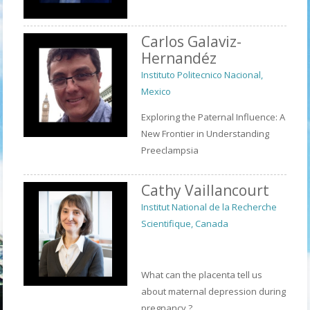
Carlos Galaviz-
Hernandéz
Instituto Politecnico Nacional,
Mexico
Exploring the Paternal Influence: A
New Frontier in Understanding
Preeclampsia
Cathy Vaillancourt
Institut National de la Recherche
Scientifique, Canada
What can the placenta tell us
about maternal depression during
pregnancy ?