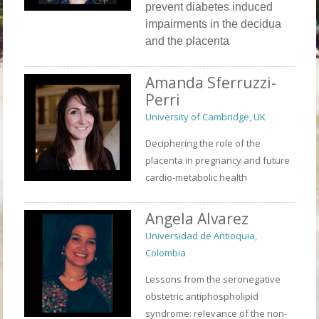
prevent diabetes induced
impairments in the decidua
and the placenta
Amanda Sferruzzi-
Perri
University of Cambridge, UK
Deciphering the role of the
placenta in pregnancy and future
cardio-metabolic health
Angela Alvarez
Universidad de Antioquia,
Colombia
Lessons from the seronegative
obstetric antiphospholipid
syndrome: relevance of the non-