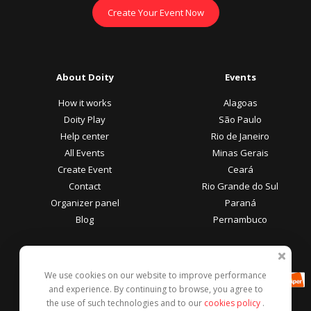
Create Your Event Now
About Doity
Events
How it works
Alagoas
Doity Play
São Paulo
Help center
Rio de Janeiro
All Events
Minas Gerais
Create Event
Ceará
Contact
Rio Grande do Sul
Organizer panel
Paraná
Blog
Pernambuco
Participant Area
Payment methods
We use cookies on our website to improve performance
Help center
and experience. By continuing to browse, you agree to
Report this event
the use of such technologies and to our
cookies policy
.