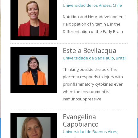
Universidad de los Andes, Chile
Nutrition and Neurodevelopment:
Participation of Vitamin E in the
Differentiation of the Early Brain
Estela Bevilacqua
Universidade de Sao Paulo, Brazil
Thinking outside the box: The
placenta responds to injury with
proinflammatory cytokines even
when the environment is
immunosuppressive
Evangelina
Capobianco
Universidad de Buenos Aires,