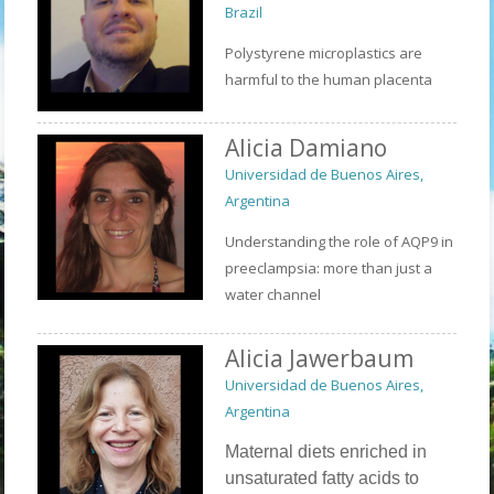
Brazil
Polystyrene microplastics are
harmful to the human placenta
Alicia Damiano
Universidad de Buenos Aires,
Argentina
Understanding the role of AQP9 in
preeclampsia: more than just a
water channel
Alicia Jawerbaum
Universidad de Buenos Aires,
Argentina
Maternal diets enriched in
unsaturated fatty acids to