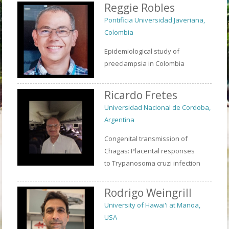
Reggie Robles
Pontificia Universidad Javeriana,
Colombia
Epidemiological study of
preeclampsia in Colombia
Ricardo Fretes
Universidad Nacional de Cordoba,
Argentina
Congenital transmission of
Chagas: Placental responses
to Trypanosoma cruzi infection
Rodrigo Weingrill
University of Hawai'i at Manoa,
USA