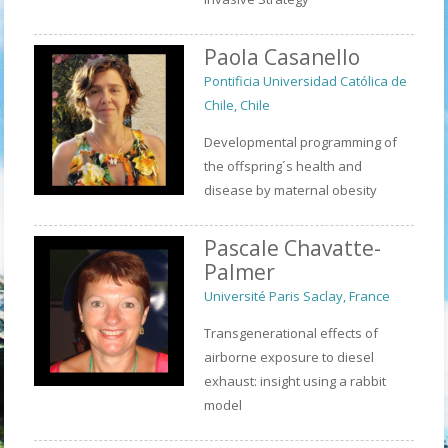
Paola Casanello
Pontificia Universidad Católica de
Chile, Chile
Developmental programming of
the offspring´s health and
disease by maternal obesity
Pascale Chavatte-
Palmer
Université Paris Saclay, France
Transgenerational effects of
airborne exposure to diesel
exhaust: insight using a rabbit
model