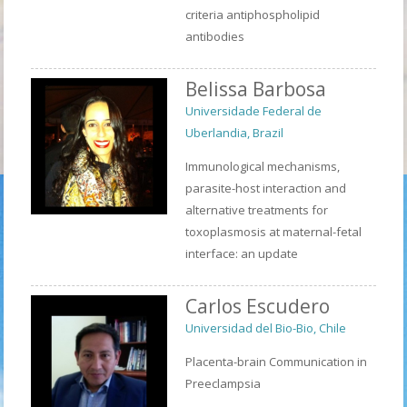
criteria antiphospholipid
antibodies
Belissa Barbosa
Universidade Federal de
Uberlandia, Brazil
Immunological mechanisms,
parasite-host interaction and
alternative treatments for
toxoplasmosis at maternal-fetal
interface: an update
Carlos Escudero
Universidad del Bio-Bio, Chile
Placenta-brain Communication in
Preeclampsia