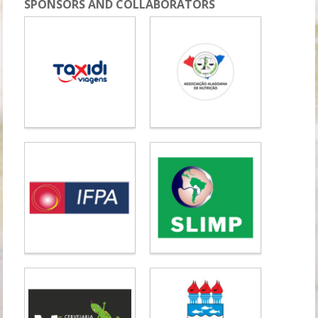
SPONSORS AND COLLABORATORS