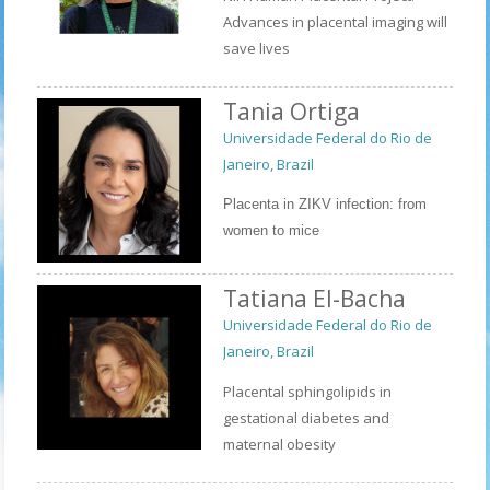
Advances in placental imaging will
save lives
Tania Ortiga
Universidade Federal do Rio de
Janeiro, Brazil
Placenta in ZIKV infection: from 
women to mice
Tatiana El-Bacha
Universidade Federal do Rio de
Janeiro, Brazil
Placental sphingolipids in
gestational diabetes and
maternal obesity