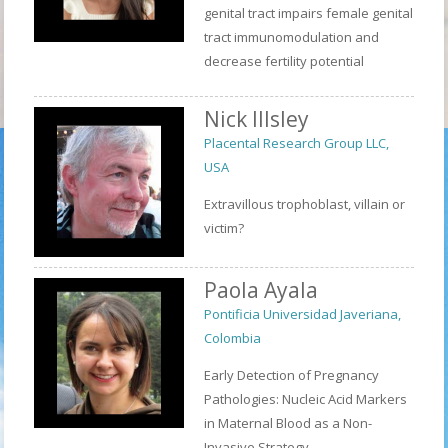
genital tract impairs female genital
tract immunomodulation and
decrease fertility potential
Nick Illsley
Placental Research Group LLC,
USA
Extravillous trophoblast, villain or
victim?
Paola Ayala
Pontificia Universidad Javeriana,
Colombia
Early Detection of Pregnancy
Pathologies: Nucleic Acid Markers
in Maternal Blood as a Non-
Invasive Strategy