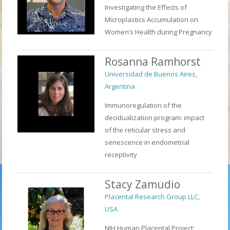
Investigating the Effects of
Microplastics Accumulation on
Women’s Health during Pregnancy
Rosanna Ramhorst
Universidad de Buenos Aires,
Argentina
Immunoregulation of the
decidualization program: impact
of the reticular stress and
senescence in endometrial
receptivity
Stacy Zamudio
Placental Research Group LLC,
USA
NIH Human Placental Project: