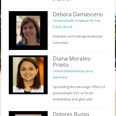
Debora Damasceno
Universidade Estadual de Sao
Paulo, Brazil
Diabetes and intergenerational
outcomes
Diana Morales-
Prieto
Universitätsklinikum Jena,
Germany
Spreading the message: Effect of
preeclamptic EVs on brain
endothelial and glial cells
Dolores Busso