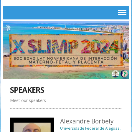
SPEAKERS
Meet our speakers
Alexandre Borbely
Universidade Federal de Alagoas,