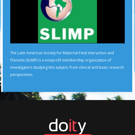
The Latin American Society for Maternal-Fetal Interaction and
Placenta (SLIMP) is a nonprofit membership organization of
investigators studying this subject, from clinical and basic research
perspectives.