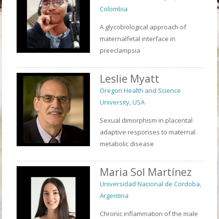
Colombia
A glycobiological approach of
maternalfetal interface in
preeclampsia
Leslie Myatt
Oregon Health and Science
University, USA
Sexual dimorphism in placental
adaptive responses to maternal
metabolic disease
Maria Sol Martínez
Universidad Nacional de Cordoba,
Argentina
Chronic inflammation of the male